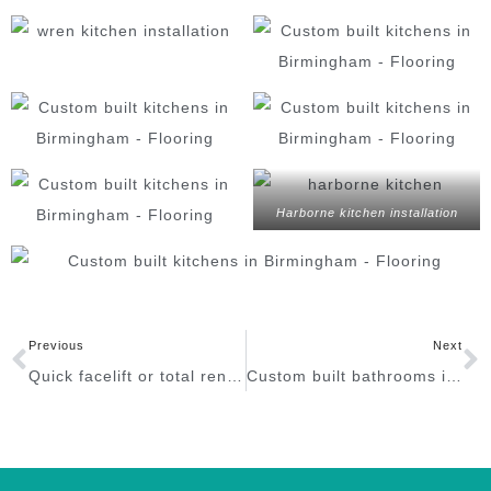
Harborne kitchen installation
Previous
Next
Quick facelift or total renovation in Birmingham?
Custom built bathrooms in Birmingham