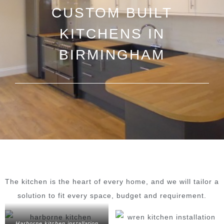
CUSTOM BUILT
KITCHENS IN
BIRMINGHAM
The kitchen is the heart of every home, and we will tailor a
solution to fit every space, budget and requirement.
Harborne kitchen installation