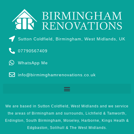
Sutton Coldfield, Birmingham, West Midlands, UK
07790567409
WhatsApp Me
info@birmimghamrenovations.co.uk
We are based in Sutton Coldfield, West Midlands and we service
the areas of Birmingham and surrounds, Lichfield & Tamworth,
Erdington, South Birmingham, Moseley, Harborne, Kings Heath &
Edgbaston, Solihull & The West Midlands.