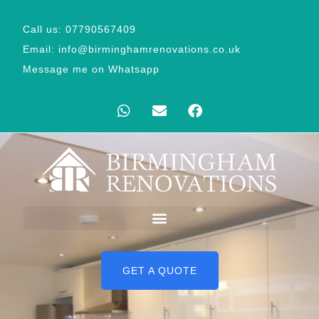
Call us: 07790567409
Email: info@birminghamrenovations.co.uk
Message me on Whatsapp
GET A QUOTE