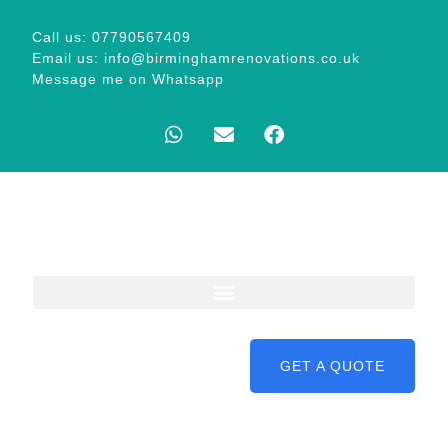
Call us: 07790567409
Email us: info@birminghamrenovations.co.uk
Message me on Whatsapp
GET A QUOTE