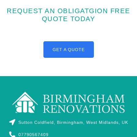
REQUEST AN OBLIGATGION FREE
QUOTE TODAY
GET A QUOTE
Sutton Coldfield, Birmingham, West Midlands, UK
07790567409