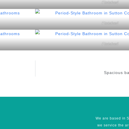
Finished
Finished
Finished
Spacious ba
We are based in S
we service the a