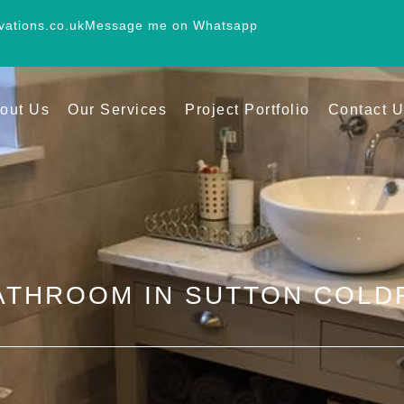
vations.co.uk
Message me on Whatsapp
out Us
Our Services
Project Portfolio
Contact 
ATHROOM IN SUTTON COLD