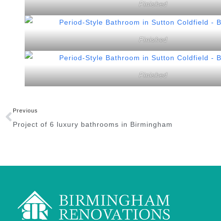
Finished
Finished
Finished
Previous
Project of 6 luxury bathrooms in Birmingham