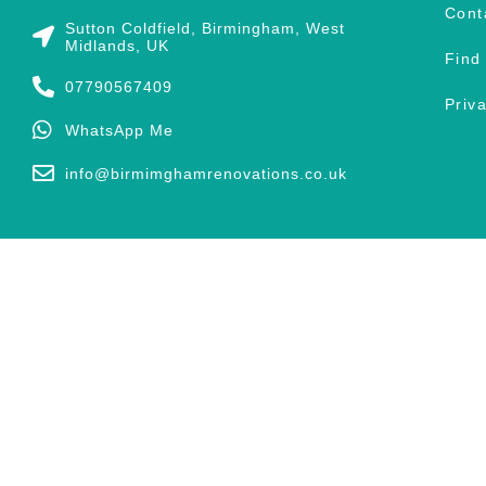
Cont
Sutton Coldfield, Birmingham, West
Midlands, UK
Find
07790567409
Priv
WhatsApp Me
info@birmimghamrenovations.co.uk