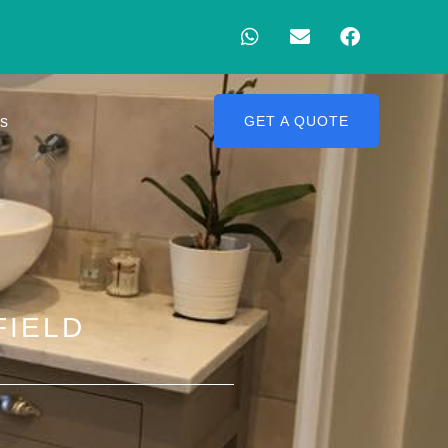
Us
GET A QUOTE
FIELD