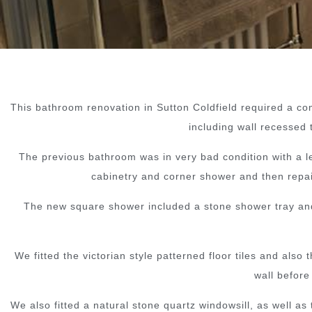
This bathroom renovation in Sutton Coldfield required a comp
including wall recessed 
The previous bathroom was in very bad condition with a lea
cabinetry and corner shower and then repair
The new square shower included a stone shower tray and g
We fitted the victorian style patterned floor tiles and al
wall before
We also fitted a natural stone quartz windowsill, as well as