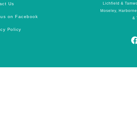
act Us
Lichfield & Tamw
Moseley, Harborne
 us on Facebook
& 
acy Policy