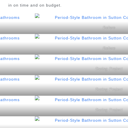
in on time and on budget.
Before
Before
During Project
During Project
During Project