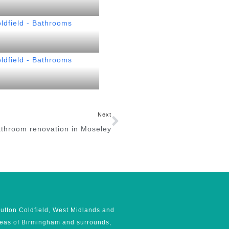
Next
throom renovation in Moseley
utton Coldfield, West Midlands and
reas of Birmingham and surrounds,