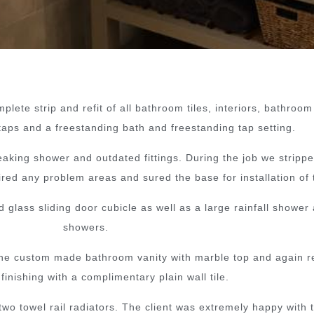
lete strip and refit of all bathroom tiles, interiors, bathroom
taps and a freestanding bath and freestanding tap setting.
king shower and outdated fittings. During the job we stripped 
ed any problem areas and sured the base for installation of t
lass sliding door cubicle as well as a large rainfall shower 
showers.
so the custom made bathroom vanity with marble top and again r
 finishing with a complimentary plain wall tile.
 two towel rail radiators. The client was extremely happy with