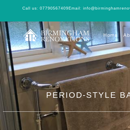
Call us: 07790567409
Email: info@birminghamreno
Home
Ab
PERIOD-STYLE B