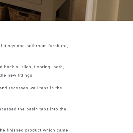
 fittings and bathroom furniture,
back all tiles, flooring, bath,
he new fittings.
and recesses wall taps in the
ecessed the basin taps into the
 the finished product which came