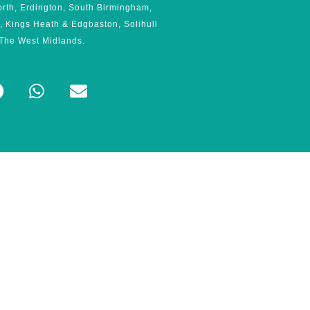
orth, Erdington, South Birmingham,
, Kings Heath & Edgbaston, Solihull
The West Midlands.