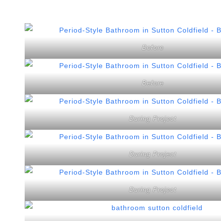
Before
Before
During Project
During Project
During Project