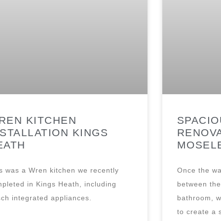
REN KITCHEN
SPACI
NSTALLATION KINGS
RENOVA
EATH
MOSEL
s was a Wren kitchen we recently
Once the wa
pleted in Kings Heath, including
between the 
ch integrated appliances.
bathroom, w
to create a 