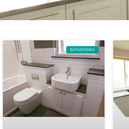
BATHROOMS