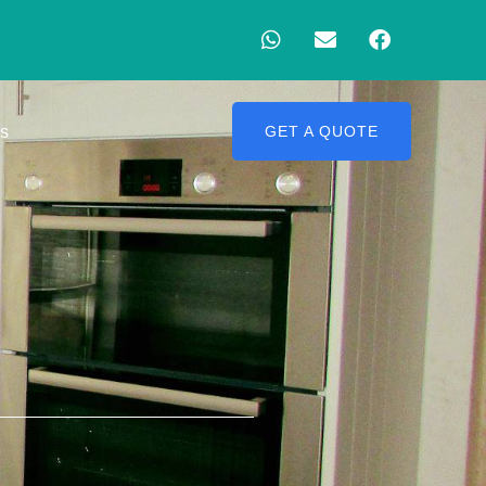
Us
GET A QUOTE