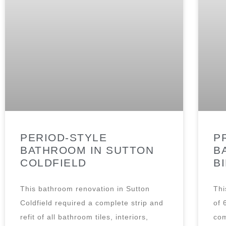
PERIOD-STYLE
P
BATHROOM IN SUTTON
B
COLDFIELD
B
This bathroom renovation in Sutton
Thi
Coldfield required a complete strip and
of 
refit of all bathroom tiles, interiors,
com