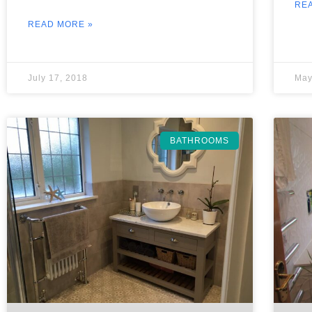
RE
READ MORE »
July 17, 2018
May
BATHROOMS