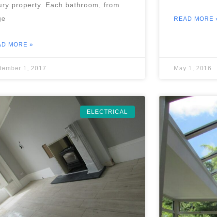
ury property. Each bathroom, from
ge
READ MORE 
AD MORE »
tember 1, 2017
May 1, 2016
ELECTRICAL