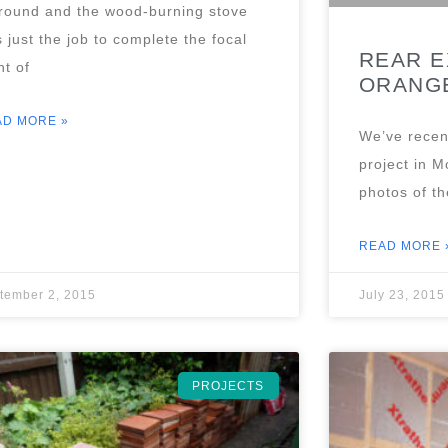
round and the wood-burning stove
 just the job to complete the focal
REAR E
nt of
ORANGE
AD MORE »
We’ve recen
project in M
photos of th
READ MORE 
tember 2, 2015
July 23, 2015
PROJECTS