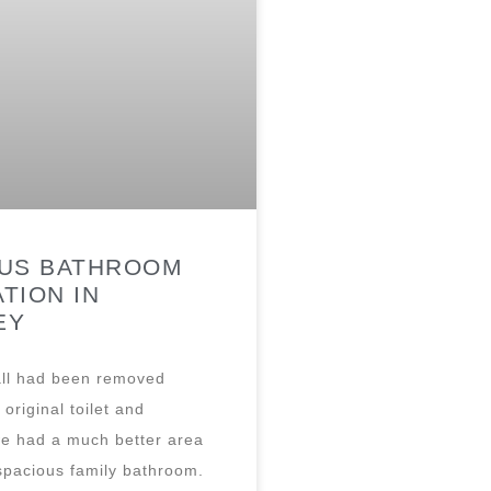
OUS BATHROOM
TION IN
EY
ll had been removed
original toilet and
e had a much better area
spacious family bathroom.