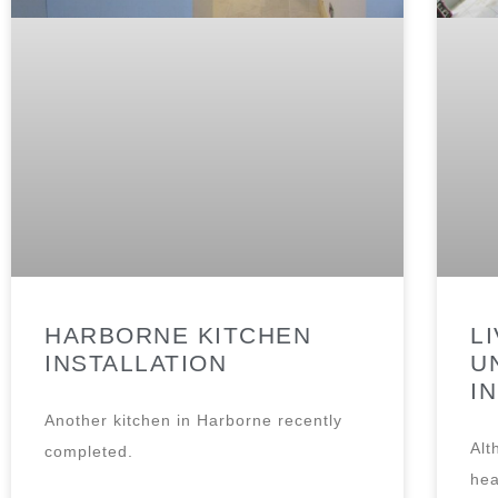
HARBORNE KITCHEN
L
INSTALLATION
U
I
Another kitchen in Harborne recently
Alt
completed.
hea