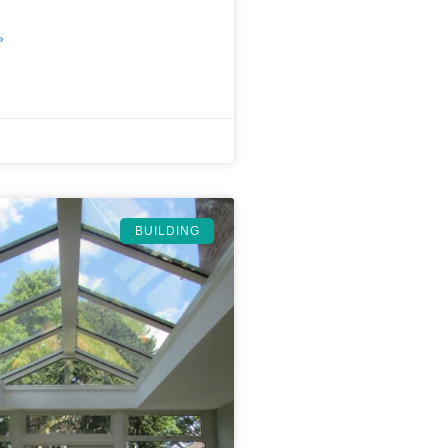
»
BUILDING