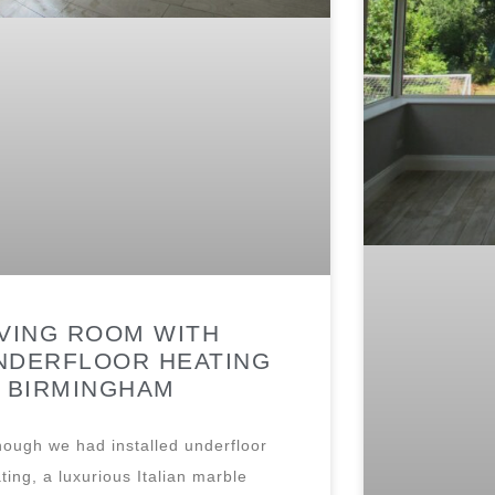
IVING ROOM WITH
NDERFLOOR HEATING
N BIRMINGHAM
hough we had installed underfloor
ting, a luxurious Italian marble