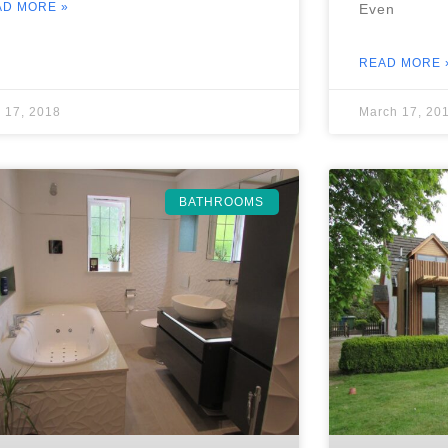
AD MORE »
Even
READ MORE 
 17, 2018
March 17, 20
BATHROOMS