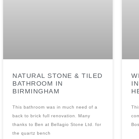
NATURAL STONE & TILED
W
BATHROOM IN
I
BIRMINGHAM
H
This bathroom was in much need of a
Thi
back to brick full renovation. Many
com
thanks to Ben at Bellagio Stone Ltd. for
Bos
the quartz bench