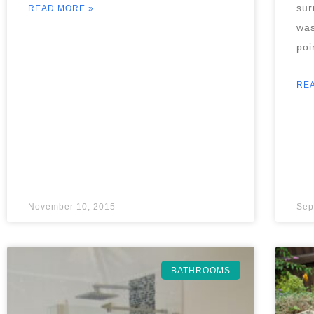
sur
READ MORE »
was
poi
RE
November 10, 2015
Sep
BATHROOMS