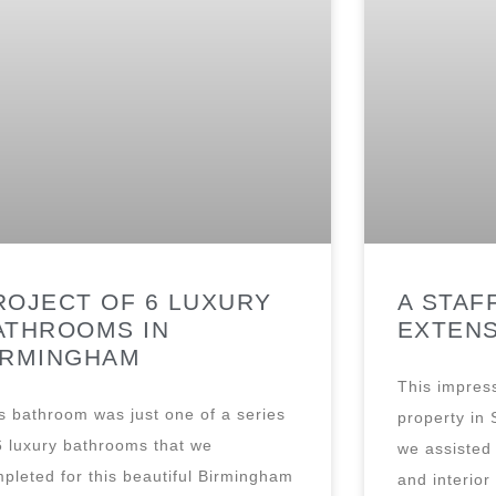
ROJECT OF 6 LUXURY
A STAF
ATHROOMS IN
EXTEN
IRMINGHAM
This impress
s bathroom was just one of a series
property in 
6 luxury bathrooms that we
we assisted 
pleted for this beautiful Birmingham
and interior