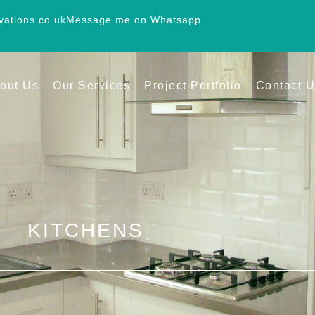
vations.co.uk
Message me on Whatsapp
out Us
Our Services
Project Portfolio
Contact 
KITCHENS