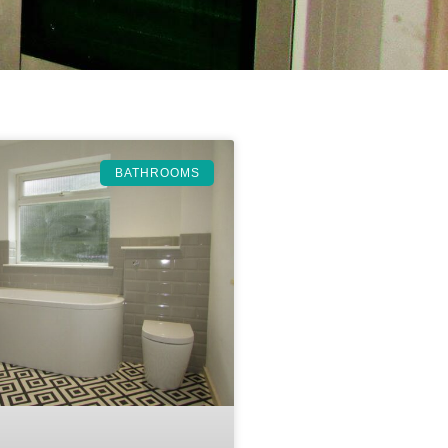
BATHROOMS