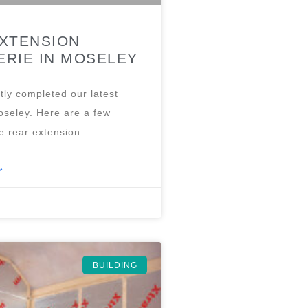
XTENSION
RIE IN MOSELEY
tly completed our latest
oseley. Here are a few
e rear extension.
»
BUILDING