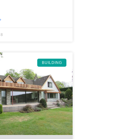
»
18
BUILDING