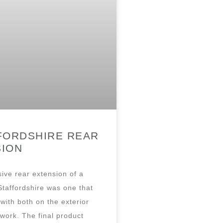
FORDSHIRE REAR
SION
ive rear extension of a
Staffordshire was one that
with both on the exterior
 work. The final product