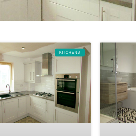
KITCHENS