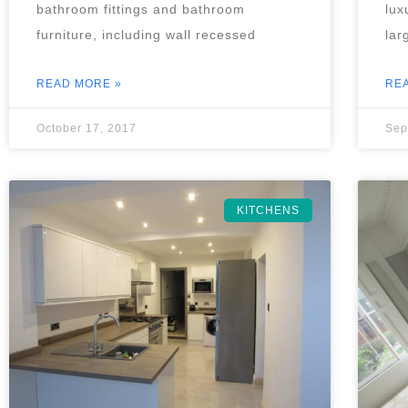
bathroom fittings and bathroom
lux
furniture, including wall recessed
lar
READ MORE »
RE
October 17, 2017
Sep
KITCHENS