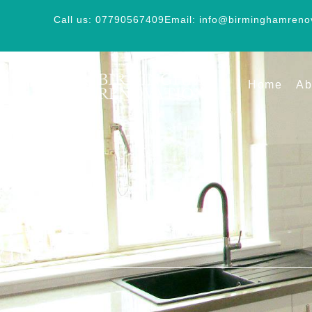
Call us: 07790567409
Email: info@birminghamreno
Home
Ab