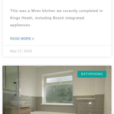
This was a Wren kitchen we recently completed in
Kings Heath, including Bosch integrated
appliances.
READ MORE »
May 17, 2018
BATHROOMS