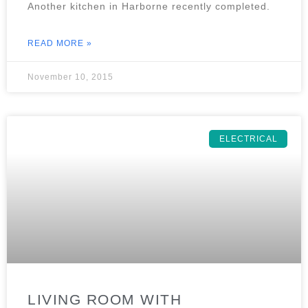
Another kitchen in Harborne recently completed.
READ MORE »
November 10, 2015
ELECTRICAL
LIVING ROOM WITH