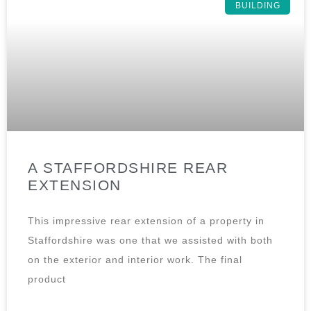
BUILDING
A STAFFORDSHIRE REAR
EXTENSION
This impressive rear extension of a property in
Staffordshire was one that we assisted with both
on the exterior and interior work. The final
product