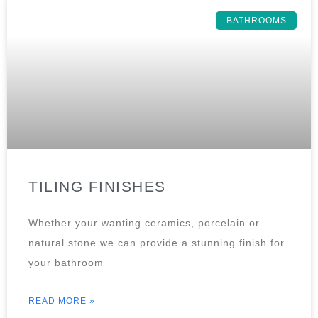
BATHROOMS
TILING FINISHES
Whether your wanting ceramics, porcelain or
natural stone we can provide a stunning finish for
your bathroom
READ MORE »