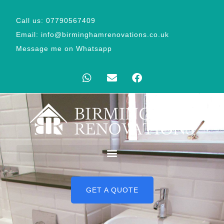
Call us: 07790567409
Email: info@birminghamrenovations.co.uk
Message me on Whatsapp
GET A QUOTE