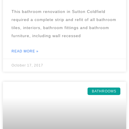
This bathroom renovation in Sutton Coldfield
required a complete strip and refit of all bathroom
tiles, interiors, bathroom fittings and bathroom
furniture, including wall recessed
READ MORE »
October 17, 2017
BATHROOMS