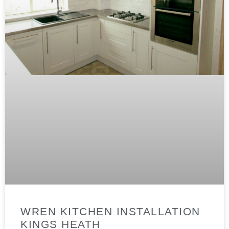
WREN KITCHEN INSTALLATION
KINGS HEATH