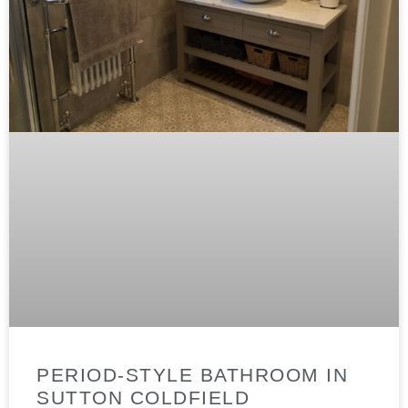
PERIOD-STYLE BATHROOM IN
SUTTON COLDFIELD