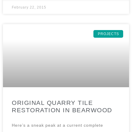
February 22, 2015
PROJECTS
ORIGINAL QUARRY TILE
RESTORATION IN BEARWOOD
Here’s a sneak peak at a current complete