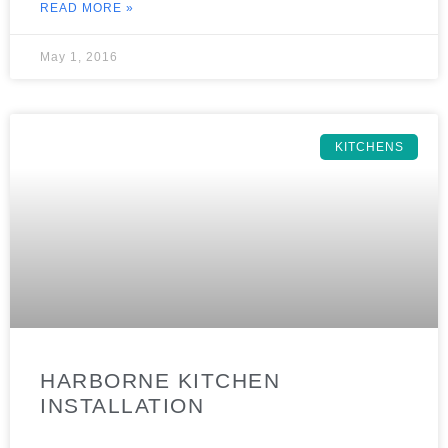
READ MORE »
May 1, 2016
KITCHENS
HARBORNE KITCHEN
INSTALLATION