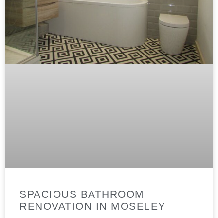
SPACIOUS BATHROOM
RENOVATION IN MOSELEY