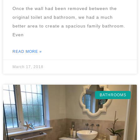
Once the wall had been removed between the
original toilet and bathroom, we had a much
better area to create a spacious family bathroom.
Even
READ MORE »
March 17, 2018
BATHROOMS