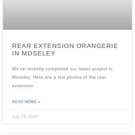
REAR EXTENSION ORANGERIE
IN MOSELEY
We’ve recently completed our latest project in
Moseley. Here are a few photos of the rear
extension.
READ MORE »
July 23, 2015