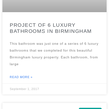
PROJECT OF 6 LUXURY
BATHROOMS IN BIRMINGHAM
This bathroom was just one of a series of 6 luxury
bathrooms that we completed for this beautiful
Birmingham luxury property. Each bathroom, from
large
READ MORE »
September 1, 2017