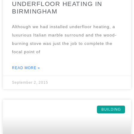
UNDERFLOOR HEATING IN
BIRMINGHAM
Although we had installed underfloor heating, a
luxurious Italian marble surround and the wood-
burning stove was just the job to complete the
focal point of
READ MORE »
September 2, 2015
BUILDING