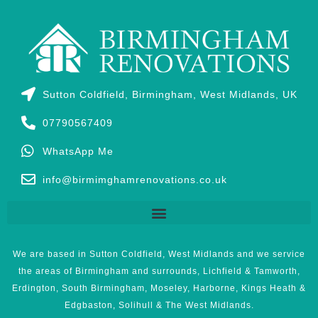
Sutton Coldfield, Birmingham, West Midlands, UK
07790567409
WhatsApp Me
info@birmimghamrenovations.co.uk
We are based in Sutton Coldfield, West Midlands and we service
the areas of Birmingham and surrounds, Lichfield & Tamworth,
Erdington, South Birmingham, Moseley, Harborne, Kings Heath &
Edgbaston, Solihull & The West Midlands.