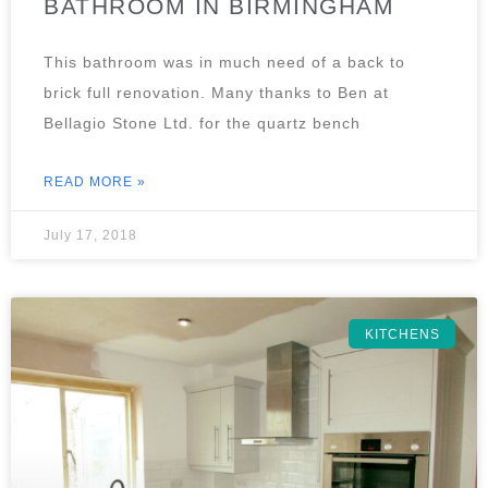
BATHROOM IN BIRMINGHAM
This bathroom was in much need of a back to
brick full renovation. Many thanks to Ben at
Bellagio Stone Ltd. for the quartz bench
READ MORE »
July 17, 2018
KITCHENS