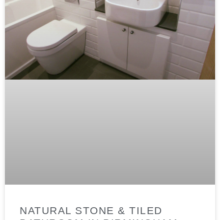
NATURAL STONE & TILED