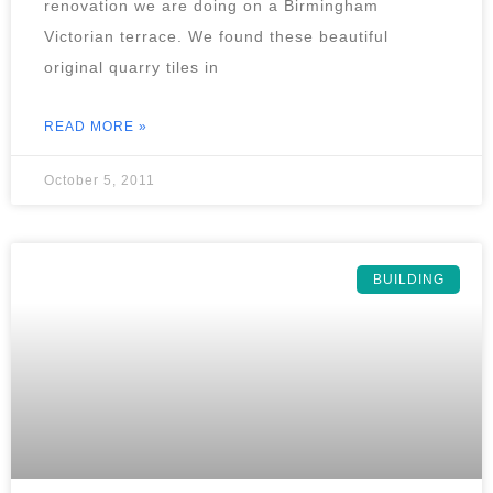
renovation we are doing on a Birmingham
Victorian terrace. We found these beautiful
original quarry tiles in
READ MORE »
October 5, 2011
BUILDING