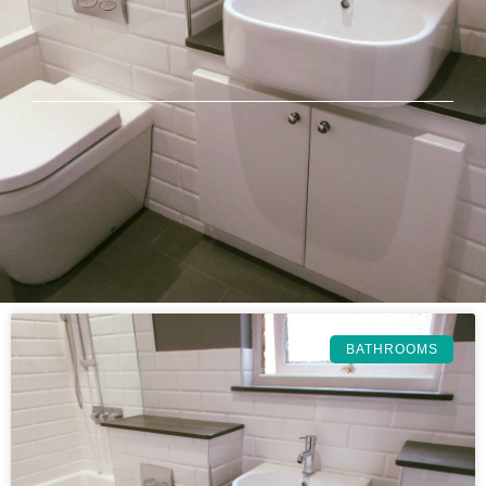
BATHROOMS