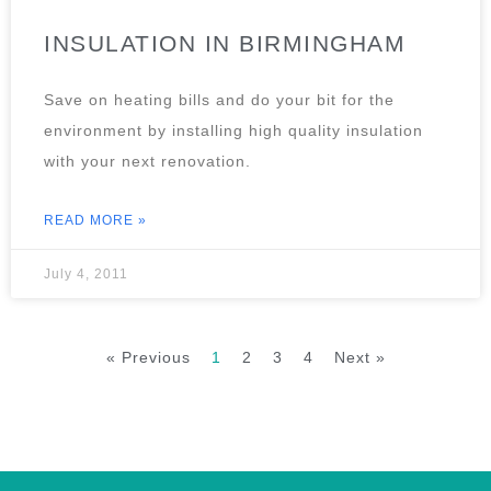
INSULATION IN BIRMINGHAM
Save on heating bills and do your bit for the
environment by installing high quality insulation
with your next renovation.
READ MORE »
July 4, 2011
« Previous
1
2
3
4
Next »