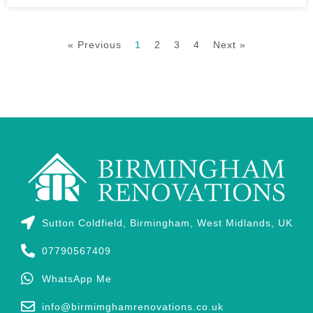
« Previous
1
2
3
4
Next »
Sutton Coldfield, Birmingham, West Midlands, UK
07790567409
WhatsApp Me
info@birmimghamrenovations.co.uk