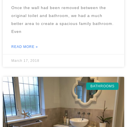
Once the wall had been removed between the
original toilet and bathroom, we had a much
better area to create a spacious family bathroom.
Even
READ MORE »
March 17, 2018
BATHROOMS