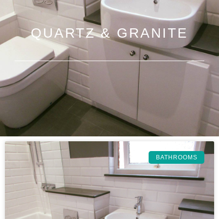
QUARTZ & GRANITE
BATHROOMS