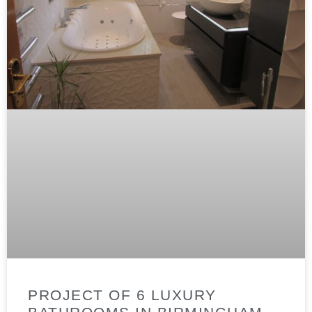
PROJECT OF 6 LUXURY