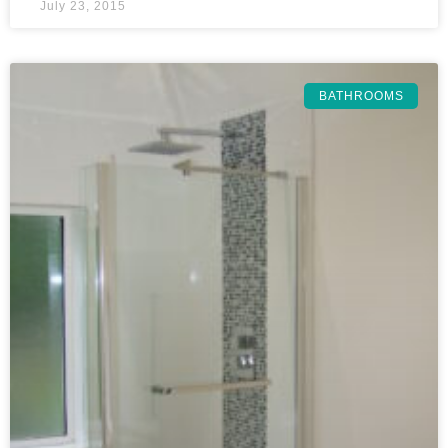
July 23, 2015
BATHROOMS