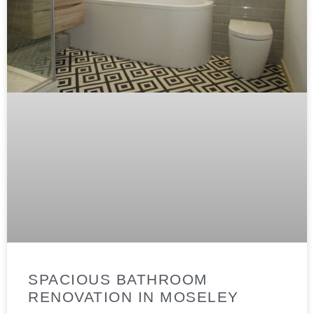
SPACIOUS BATHROOM
RENOVATION IN MOSELEY