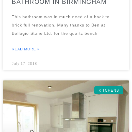
BATHROOM IN BIRMINGHAM
This bathroom was in much need of a back to
brick full renovation. Many thanks to Ben at
Bellagio Stone Ltd. for the quartz bench
READ MORE »
July 17, 2018
KITCHENS