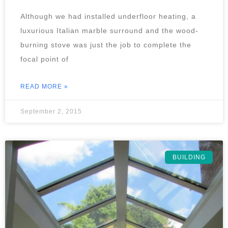
Although we had installed underfloor heating, a
luxurious Italian marble surround and the wood-
burning stove was just the job to complete the
focal point of
READ MORE »
September 2, 2015
BUILDING