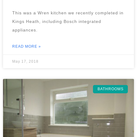
This was a Wren kitchen we recently completed in
Kings Heath, including Bosch integrated
appliances.
READ MORE »
May 17, 2018
BATHROOMS