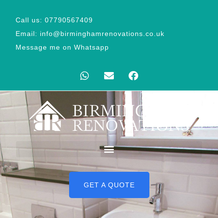
Call us: 07790567409
Email: info@birminghamrenovations.co.uk
Message me on Whatsapp
GET A QUOTE