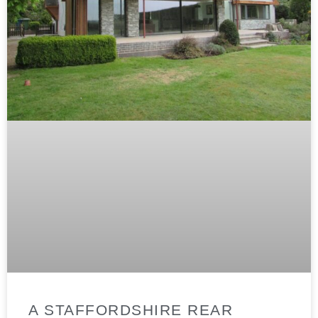
A STAFFORDSHIRE REAR