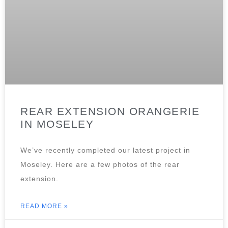
REAR EXTENSION ORANGERIE
IN MOSELEY
We’ve recently completed our latest project in
Moseley. Here are a few photos of the rear
extension.
READ MORE »