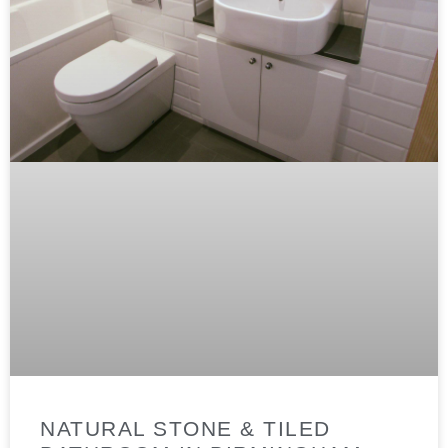
NATURAL STONE & TILED