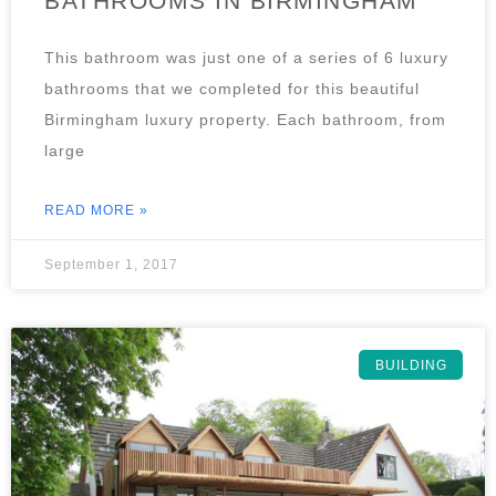
BATHROOMS IN BIRMINGHAM
This bathroom was just one of a series of 6 luxury
bathrooms that we completed for this beautiful
Birmingham luxury property. Each bathroom, from
large
READ MORE »
September 1, 2017
BUILDING