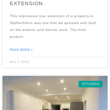
EXTENSION
This impressive rear extension of a property in
Staffordshire was one that we assisted with both
on the exterior and interior work. The final
product
READ MORE »
May 1, 2016
KITCHENS