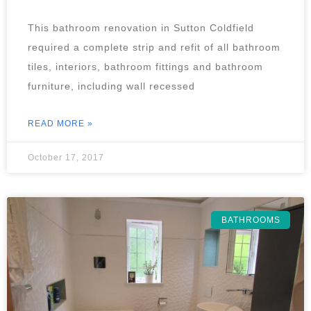
This bathroom renovation in Sutton Coldfield
required a complete strip and refit of all bathroom
tiles, interiors, bathroom fittings and bathroom
furniture, including wall recessed
READ MORE »
October 17, 2017
BATHROOMS