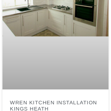
WREN KITCHEN INSTALLATION
KINGS HEATH