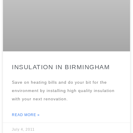
INSULATION IN BIRMINGHAM
Save on heating bills and do your bit for the
environment by installing high quality insulation
with your next renovation.
READ MORE »
July 4, 2011