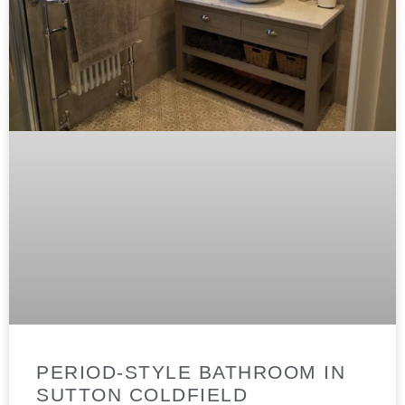
PERIOD-STYLE BATHROOM IN
SUTTON COLDFIELD