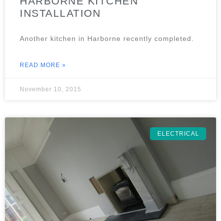
HARBORNE KITCHEN
INSTALLATION
Another kitchen in Harborne recently completed.
READ MORE »
November 10, 2015
ELECTRICAL