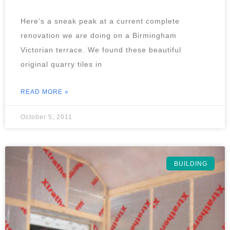
Here’s a sneak peak at a current complete
renovation we are doing on a Birmingham
Victorian terrace. We found these beautiful
original quarry tiles in
READ MORE »
October 5, 2011
BUILDING