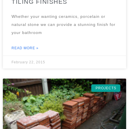
TILING FINISHES
Whether your wanting ceramics, porcelain or
natural stone we can provide a stunning finish for
your bathroom
READ MORE »
February 22, 2015
PROJECTS