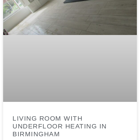
LIVING ROOM WITH
UNDERFLOOR HEATING IN
BIRMINGHAM