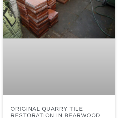
ORIGINAL QUARRY TILE
RESTORATION IN BEARWOOD